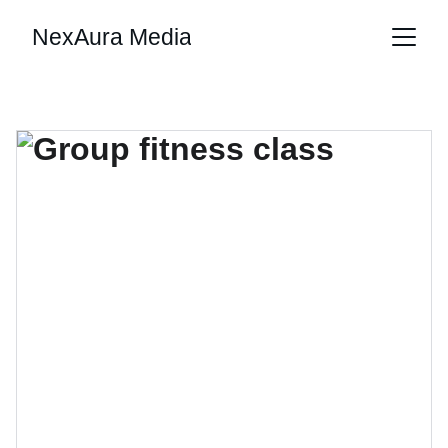
NexAura Media