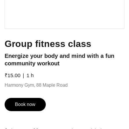
Group fitness class
Energize your body and mind with a fun
community workout
₹15.00
1 h
Harmony Gym, 88 Maple Road
Book now