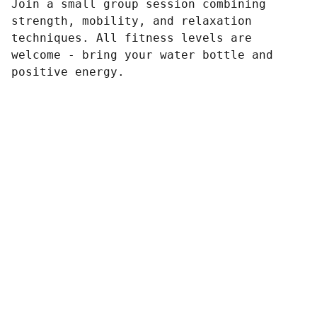
Join a small group session combining
strength, mobility, and relaxation
techniques. All fitness levels are
welcome - bring your water bottle and
positive energy.
Contact
Reach out for tailored digital marketing 
solutions.
CONTACT